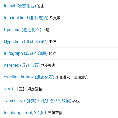
fucoid (遗迹化石)
管迹
terminal field (相轨迹的)
终点场
Epichnia (遗迹化石)
上迹
Hypichnia (遗迹化石的)
下迹
autograph (真迹石印版)
题辞
nereites (遗迹化石)
似沙蚕迹
dwelling burrow (遗迹化石)
居住潜穴，居住潜穴
s. v. t.
【医】 规定酒精
sand streak (混凝土跑浆造成的纹痕)
砂纹
trichlorophenol, 2,4,6 T
三氯苯酚