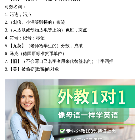
可数名词：
1. 污迹；污点
2.（划痕、小洞等毁损的）痕迹
3.（人皮肤或动物皮毛等上的）色斑，斑点
4. 符号；记号；标记
5.【尤英】（老师给学生的）分数，成绩
6. 马克（德国原标准货币单位）
7.【旧】（不会写自己名字者用来代替签名的）十字画押
8.【美】被偷窃[欺骗]的对象