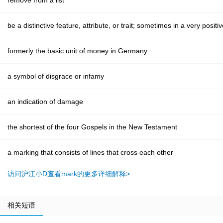
remove from a list
be a distinctive feature, attribute, or trait; sometimes in a very posit
formerly the basic unit of money in Germany
a symbol of disgrace or infamy
an indication of damage
the shortest of the four Gospels in the New Testament
a marking that consists of lines that cross each other
访问沪江小D查看mark的更多详细解释>
相关短语