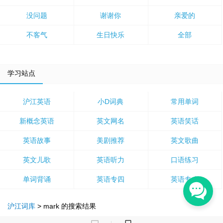
没问题
谢谢你
亲爱的
不客气
生日快乐
全部
学习站点
沪江英语
小D词典
常用单词
新概念英语
英文网名
英语笑话
英语故事
美剧推荐
英文歌曲
英文儿歌
英语听力
口语练习
单词背诵
英语专四
英语专八
沪江词库
>
mark
的搜索结果