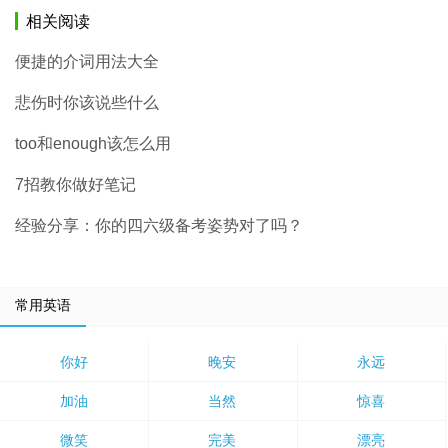
相关阅读
便捷的介词用法大全
悲伤时你该说些什么
too和enough该怎么用
7招教你做好笔记
经验分享：你的四六级备考姿势对了吗？
常用英语
你好
晚安
永远
加油
当然
惊喜
微笑
完美
漂亮