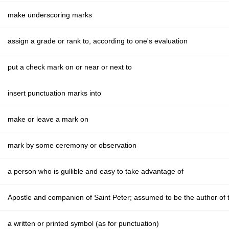
make underscoring marks
assign a grade or rank to, according to one's evaluation
put a check mark on or near or next to
insert punctuation marks into
make or leave a mark on
mark by some ceremony or observation
a person who is gullible and easy to take advantage of
Apostle and companion of Saint Peter; assumed to be the author of
a written or printed symbol (as for punctuation)