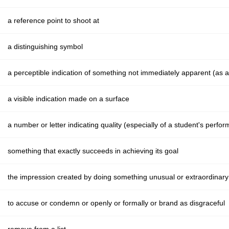
a reference point to shoot at
a distinguishing symbol
a perceptible indication of something not immediately apparent (as 
a visible indication made on a surface
a number or letter indicating quality (especially of a student's perfo
something that exactly succeeds in achieving its goal
the impression created by doing something unusual or extraordinar
to accuse or condemn or openly or formally or brand as disgraceful