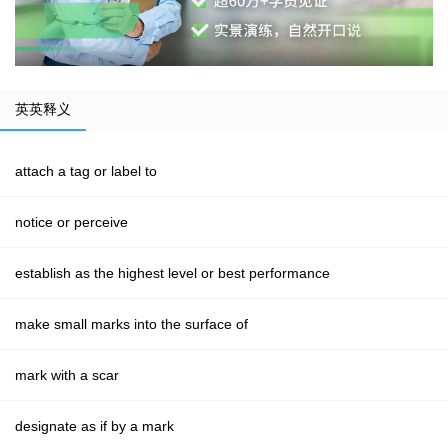
英英释义
attach a tag or label to
notice or perceive
establish as the highest level or best performance
make small marks into the surface of
mark with a scar
designate as if by a mark