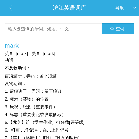
沪江英语词库
导航
查词
mark
英音:
[mɑ:k]
美音:
[mɑrk]
动词
不及物动词：
留痕迹于，弄污；留下痕迹
及物动词：
1. 留痕迹于，弄污；留下痕迹
2. 标示（某物）的位置
3. 庆祝，纪念（重要事件）
4. 标志（重要变化或发展阶段）
5.【尤英】给（学生作业）打分数[评等级]
6. 写[画]…作记号，在…上作记号
7.【英】（比赛中）盯住（对方的队员）